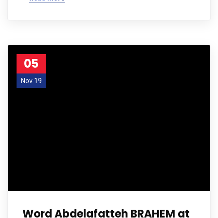
05
Nov 19
Word Abdelafatteh BRAHEM at