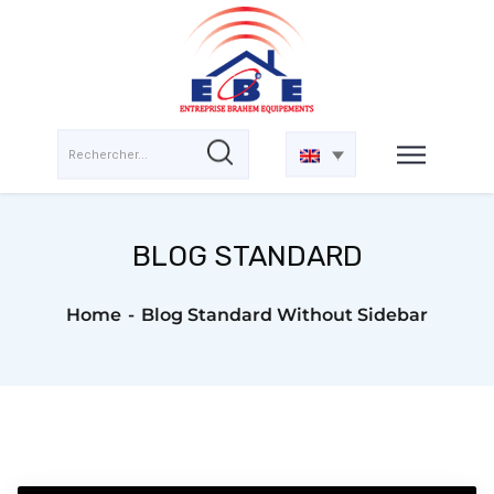
BLOG STANDARD
Home
Blog Standard Without Sidebar