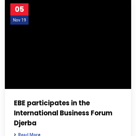
05
Nov 19
EBE participates in the
International Business Forum
Djerba
Read More