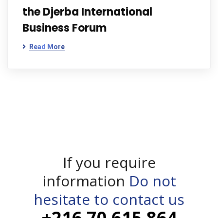
the Djerba International
Business Forum
Read More
If you require
information
Do not
hesitate to contact us
+216 70 615 864