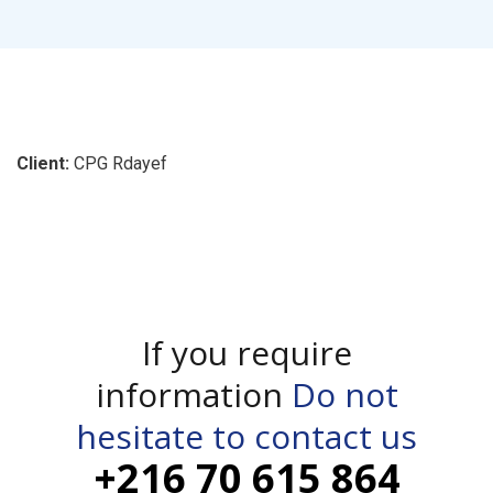
Client:
CPG Rdayef
If you require
information
Do not
hesitate to contact us
+216 70 615 864