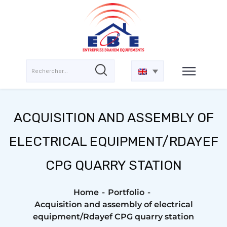
ACQUISITION AND ASSEMBLY OF
ELECTRICAL EQUIPMENT/RDAYEF
CPG QUARRY STATION
Home
Portfolio
Acquisition and assembly of electrical
equipment/Rdayef CPG quarry station