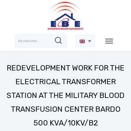
REDEVELOPMENT WORK FOR THE
ELECTRICAL TRANSFORMER
STATION AT THE MILITARY BLOOD
TRANSFUSION CENTER BARDO
500 KVA/10KV/B2