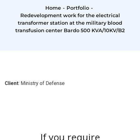
Home
Portfolio
Redevelopment work for the electrical
transformer station at the military blood
transfusion center Bardo 500 KVA/10KV/B2
Client
: Ministry of Defense
If you require